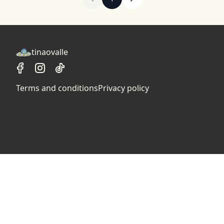
tinaovalle
Terms and conditions
Privacy policy