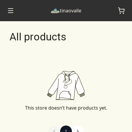
tinaovalle
All products
This store doesn’t have products yet.
1